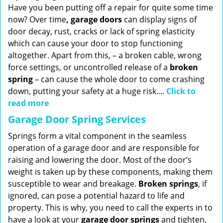
Have you been putting off a repair for quite some time
now? Over time
, garage doors
can display signs of
door decay, rust, cracks or lack of spring elasticity
which can cause your door to stop functioning
altogether. Apart from this, – a broken cable, wrong
force settings, or uncontrolled release of a
broken
spring
– can cause the whole door to come crashing
down, putting your safety at a huge risk....
Click to
read more
Garage Door Spring Services
Springs form a vital component in the seamless
operation of a garage door and are responsible for
raising and lowering the door. Most of the door’s
weight is taken up by these components, making them
susceptible to wear and breakage.
Broken springs
, if
ignored, can pose a potential hazard to life and
property. This is why, you need to call the experts in to
have a look at your
garage door springs
and tighten,