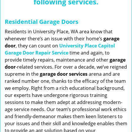
following services.
n
a
v
Residential Garage Doors
i
g
Residents in University Place, WA area know that
a
whenever there’s an issue with their home’s
garage
t
door
, they can count on
University Place Capitol
i
Garage Door Repair Service
time and again, to
o
provide timely repairs, maintenance and other
garage
n
door
-related services. For over a decade, we’ve reigned
supreme in the
garage door services
arena and are
ranked number one, thanks to the efficacy of the team
we employ. Right from a rich educational background,
our experts have undergone rigorous training
sessions to make them adept at addressing modern-
age service needs. Our team’s professional work ethics
and friendly-demeanor makes them keen listeners to
your issues and their skill and knowledge enables them
to provide an apt solution based on your