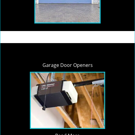
Garage Door Openers