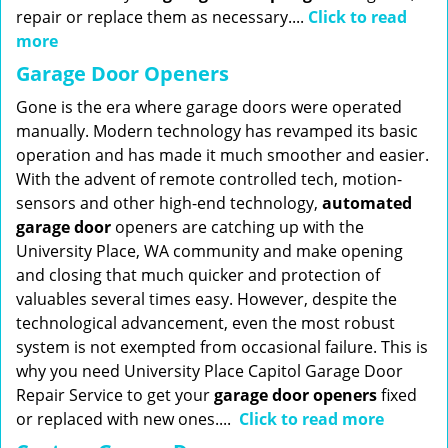
repair or replace them as necessary....
Click to read
more
Garage Door Openers
Gone is the era where garage doors were operated
manually. Modern technology has revamped its basic
operation and has made it much smoother and easier.
With the advent of remote controlled tech, motion-
sensors and other high-end technology,
automated
garage door
openers are catching up with the
University Place, WA community and make opening
and closing that much quicker and protection of
valuables several times easy. However, despite the
technological advancement, even the most robust
system is not exempted from occasional failure. This is
why you need University Place Capitol Garage Door
Repair Service to get your
garage door openers
fixed
or replaced with new ones....
Click to read more