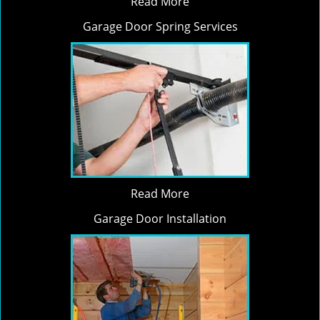
Read More
Garage Door Spring Services
Read More
Garage Door Installation