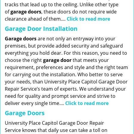
tracks that lead up to the ceiling. Unlike other type
of
garage doors
, these doors do not require wide
clearance ahead of them....
Click to read more
Garage Door Installation
Garage doors
are not only an entryway into your
premises, but provide added security and safeguard
everything you hold dear. For this reason, you need to
choose the right
garage
door
that meets your
requirement, preferences and style and the right team
for carrying out the installation. Who better to serve
your needs, than University Place Capitol Garage Door
Repair Service’s team of experts. We understand your
need for quality and prompt service and strive to
deliver every single time....
Click to read more
Garage Doors
University Place Capitol Garage Door Repair
Service knows that daily use can take a toll on