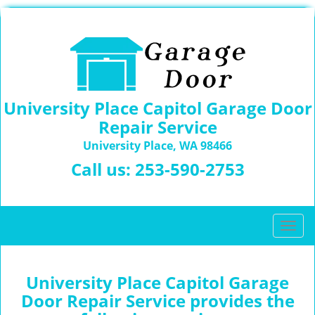
University Place Capitol Garage Door
Repair Service
University Place, WA 98466
Call us:
253-590-2753
T
o
g
g
University Place Capitol Garage
l
Door Repair Service provides the
e