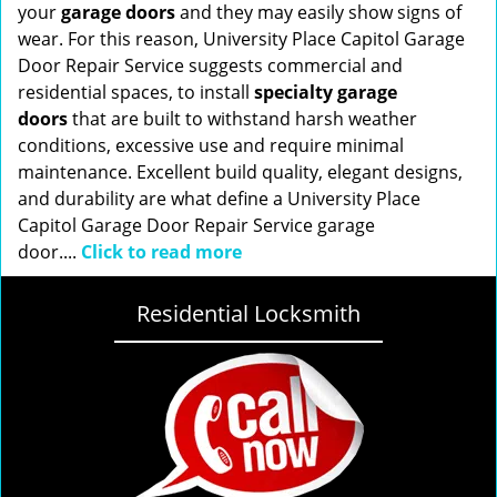
your
garage doors
and they may easily show signs of
wear. For this reason, University Place Capitol Garage
Door Repair Service suggests commercial and
residential spaces, to install
specialty garage
doors
that are built to withstand harsh weather
conditions, excessive use and require minimal
maintenance. Excellent build quality, elegant designs,
and durability are what define a University Place
Capitol Garage Door Repair Service garage
door....
Click to read more
Residential Locksmith