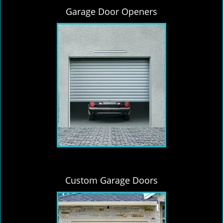
Garage Door Openers
Custom Garage Doors