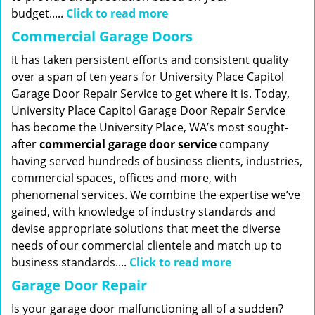
budget.....
Click to read more
Commercial Garage Doors
It has taken persistent efforts and consistent quality
over a span of ten years for University Place Capitol
Garage Door Repair Service to get where it is. Today,
University Place Capitol Garage Door Repair Service
has become the University Place, WA’s most sought-
after
commercial garage door service
company
having served hundreds of business clients, industries,
commercial spaces, offices and more, with
phenomenal services. We combine the expertise we’ve
gained, with knowledge of industry standards and
devise appropriate solutions that meet the diverse
needs of our commercial clientele and match up to
business standards....
Click to read more
Garage Door Repair
Is your garage door malfunctioning all of a sudden?