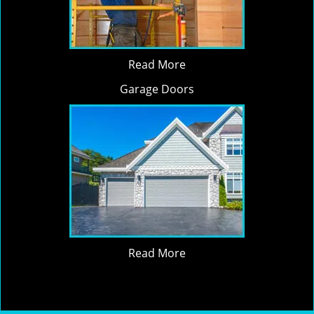
Read More
Garage Doors
Read More