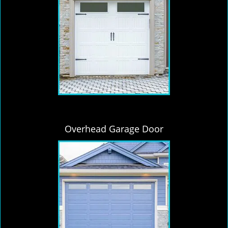
Overhead Garage Door