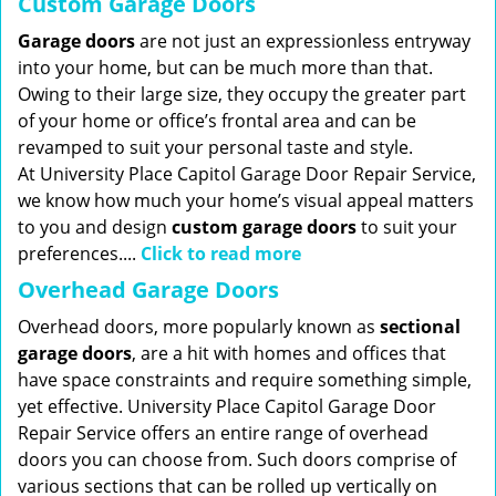
Custom Garage Doors
Garage doors
are not just an expressionless entryway
into your home, but can be much more than that.
Owing to their large size, they occupy the greater part
of your home or office’s frontal area and can be
revamped to suit your personal taste and style.
At University Place Capitol Garage Door Repair Service,
we know how much your home’s visual appeal matters
to you and design
custom garage doors
to suit your
preferences....
Click to read more
Overhead Garage Doors
Overhead doors, more popularly known as
sectional
garage doors
, are a hit with homes and offices that
have space constraints and require something simple,
yet effective. University Place Capitol Garage Door
Repair Service offers an entire range of overhead
doors you can choose from. Such doors comprise of
various sections that can be rolled up vertically on