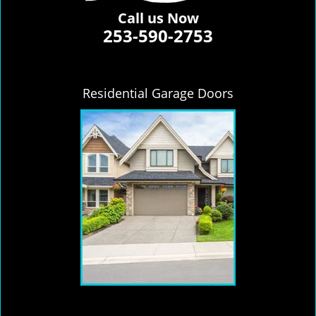
Call us Now
253-590-2753
Residential Garage Doors